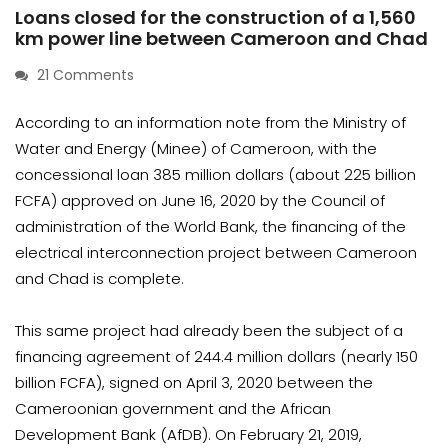
Loans closed for the construction of a 1,560
km power line between Cameroon and Chad
21 Comments
According to an information note from the Ministry of
Water and Energy (Minee) of Cameroon, with the
concessional loan 385 million dollars (about 225 billion
FCFA) approved on June 16, 2020 by the Council of
administration of the World Bank, the financing of the
electrical interconnection project between Cameroon
and Chad is complete.
This same project had already been the subject of a
financing agreement of 244.4 million dollars (nearly 150
billion FCFA), signed on April 3, 2020 between the
Cameroonian government and the African
Development Bank (AfDB). On February 21, 2019,