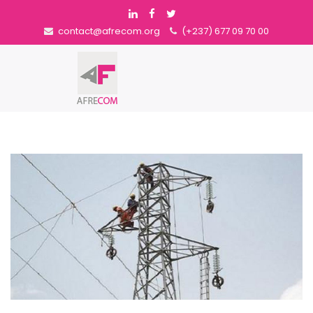
contact@afrecom.org
(+237) 677 09 70 00