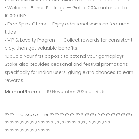
• Welcome Bonus Package — Get a 100% match up to
10,000 INR.
• Free Spins Offers — Enjoy additional spins on featured
titles.
• VIP & Loyalty Program — Collect rewards for consistent
play, then get valuable benefits.
“Double your first deposit to extend your gameplay!”
Stake also provides seasonal and festival promotions
specifically for Indian users, giving extra chances to earn
rewards.
MichaelBrema
19 November 2025 at 18:26
????
mailsco.online
?????????? ??? ????? ??????????????.
????????????? ?????? ????????? ???? ?????? ??
????????????? ?????.