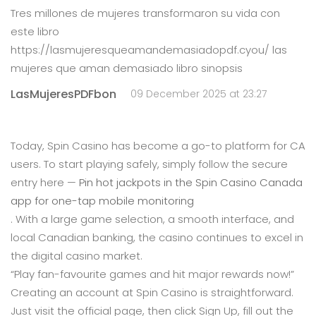
Tres millones de mujeres transformaron su vida con
este libro
https://lasmujeresqueamandemasiadopdf.cyou/ las
mujeres que aman demasiado libro sinopsis
LasMujeresPDFbon
09 December 2025 at 23:27
Today, Spin Casino has become a go-to platform for CA
users. To start playing safely, simply follow the secure
entry here —
Pin hot jackpots in the Spin Casino Canada
app for one-tap mobile monitoring
. With a large game selection, a smooth interface, and
local Canadian banking, the casino continues to excel in
the digital casino market.
“Play fan-favourite games and hit major rewards now!”
Creating an account at Spin Casino is straightforward.
Just visit the official page, then click Sign Up, fill out the