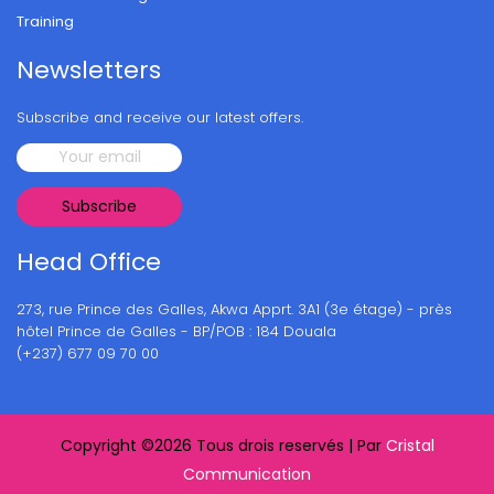
Training
Newsletters
Subscribe and receive our latest offers.
Head Office
273, rue Prince des Galles, Akwa Apprt. 3A1 (3e étage) - près
hôtel Prince de Galles - BP/POB : 184 Douala
(+237) 677 09 70 00
Copyright ©
2026 Tous drois reservés | Par
Cristal
Communication