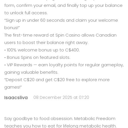
form, confirm your email, and finally top up your balance
to unlock full access.
“Sign up in under 60 seconds and claim your welcome
bonus!”
The first-time reward at Spin Casino allows Canadian
users to boost their balance right away.
• 100% welcome bonus up to C$400.
• Bonus Spins on featured slots.
• VIP Rewards — earn loyalty points for regular gameplay,
gaining valuable benefits.
“Deposit C$20 and get C$20 free to explore more
games!”
Isaacsliva
08 December 2025 at 07:20
Say goodbye to food obsession. Metabolic Freedom
teaches you how to eat for lifelong metabolic health.