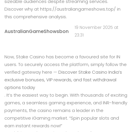
sizeable audiences despite streaming services.
Discover why at https://australiangameshows.top/ in
this comprehensive analysis.
19 November 2025 at
AustralianGameShowsbon
23:31
Now, Stake Casino has become a favoured site for IN
users. To securely access the platform, simply follow the
verified gateway here —
Discover Stake Casino India’s
exclusive bonuses, VIP rewards, and fast withdrawal
options today
. It’s the easiest way to begin. With thousands of exciting
games, a seamless gaming experience, and INR-friendly
payments, the casino remains a leader in the
competitive iGaming market. “Spin popular slots and
earn instant rewards now!”