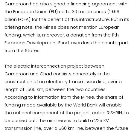
Cameroon had also signed a financing agreement with
the European Union (EU) up to 30 million euros (19.65
billion FCFA) for the benefit of this infrastructure. But in its
briefing note, the Minee does not mention European
funding, which is, moreover, a donation from the 11th
European Development Fund, even less the counterpart
from the States.
The electric interconnection project between
Cameroon and Chad consists concretely in the
construction of an electricity transmission line, over a
length of 1,560 km, between the two countries.
According to information from the Minee, the share of
funding made available by the World Bank will enable
the national component of the project, called RIS-RIN, to
be carried out. The aim here is to build a 225 KV
transmission line, over a 560 km line, between the future