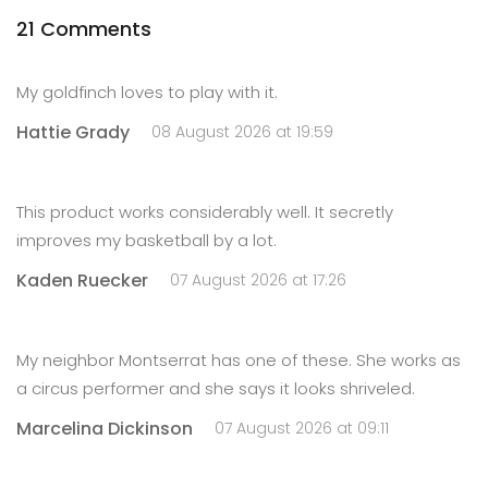
21 Comments
My goldfinch loves to play with it.
Hattie Grady
08 August 2026 at 19:59
This product works considerably well. It secretly
improves my basketball by a lot.
Kaden Ruecker
07 August 2026 at 17:26
My neighbor Montserrat has one of these. She works as
a circus performer and she says it looks shriveled.
Marcelina Dickinson
07 August 2026 at 09:11