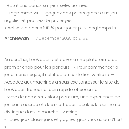
• Rotations bonus sur jeux selectionnes.
• Programme VIP — gagnez des points grace a un jeu
regulier et profitez de privileges.
« Activez le bonus 100 % pour jouer plus longtemps ! »
Archiewah
17 December 2025 at 21:52
Aujourd’hui, LeoVegas est devenu une plateforme de
premier choix pour les parieurs FR. Pour commencer a
jouer sans risque, il suffit de utiliser le lien verifie ici —
Accedez aux machines a sous excitantessur le site de
LeoVegas francaise login rapide et securise
. Avec de nombreux slots premium, une experience de
jeu sans accroc et des methodes locales, le casino se
distingue dans le marche iGaming.
« Jouez jeux classiques et gagnez gros des aujourd’hui !
»