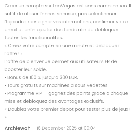
Creer un compte sur LeoVegas est sans complication. Il
suffit de utiliser l’acces securise, puis selectionner
Rejoindre, renseigner vos informations, confirmer votre
email et enfin ajouter des fonds afin de debloquer
toutes les fonctionnalites.
« Creez votre compte en une minute et debloquez
l’offre ! »
L’offre de bienvenue permet aux utilisateurs FR de
booster leur solde.
• Bonus de 100 % jusqu’a 300 EUR.
• Tours gratuits sur machines a sous vedettes.
• Programme VIP — gagnez des points grace a chaque
mise et debloquez des avantages exclusifs.
« Doublez votre premier depot pour tester plus de jeux !
»
Archiewah
16 December 2025 at 00:04