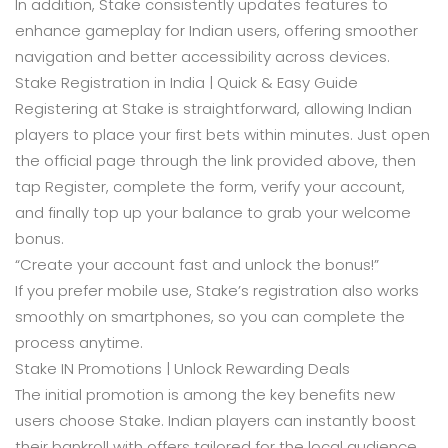
In addition, Stake consistently updates features to
enhance gameplay for Indian users, offering smoother
navigation and better accessibility across devices.
Stake Registration in India | Quick & Easy Guide
Registering at Stake is straightforward, allowing Indian
players to place your first bets within minutes. Just open
the official page through the link provided above, then
tap Register, complete the form, verify your account,
and finally top up your balance to grab your welcome
bonus.
“Create your account fast and unlock the bonus!”
If you prefer mobile use, Stake’s registration also works
smoothly on smartphones, so you can complete the
process anytime.
Stake IN Promotions | Unlock Rewarding Deals
The initial promotion is among the key benefits new
users choose Stake. Indian players can instantly boost
their bankroll with offers tailored for the local audience.