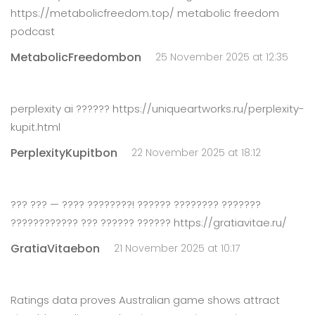
https://metabolicfreedom.top/ metabolic freedom
podcast
MetabolicFreedombon
25 November 2025 at 12:35
perplexity ai ?????? https://uniqueartworks.ru/perplexity-
kupit.html
PerplexityKupitbon
22 November 2025 at 18:12
??? ??? — ???? ????????! ?????? ???????? ???????
???????????? ??? ?????? ?????? https://gratiavitae.ru/
GratiaVitaebon
21 November 2025 at 10:17
Ratings data proves Australian game shows attract