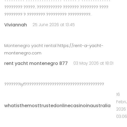
???????? ?????. ??????????? ??????? ???????? ????
???????? ? ???????? ????????? ??????????.
Viviannah
25 June 2026 at 13:45
Montenegro yacht rental
https://rent-a-yacht-
montenegro.com
rent yacht montenegro 877
03 May 2026 at 18:01
???????iyf???????????????????????????????????
16
Febr
whatisthemosttrustedonlinecasinoinaustralia
2026 
03:06