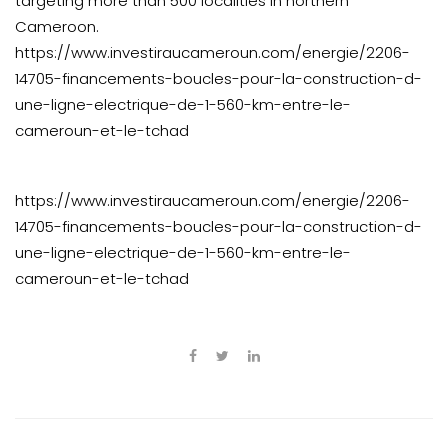
targeting more than 500 localities in northern
Cameroon.
https://www.investiraucameroun.com/energie/2206-
14705-financements-boucles-pour-la-construction-d-
une-ligne-electrique-de-1-560-km-entre-le-
cameroun-et-le-tchad
https://www.investiraucameroun.com/energie/2206-
14705-financements-boucles-pour-la-construction-d-
une-ligne-electrique-de-1-560-km-entre-le-
cameroun-et-le-tchad