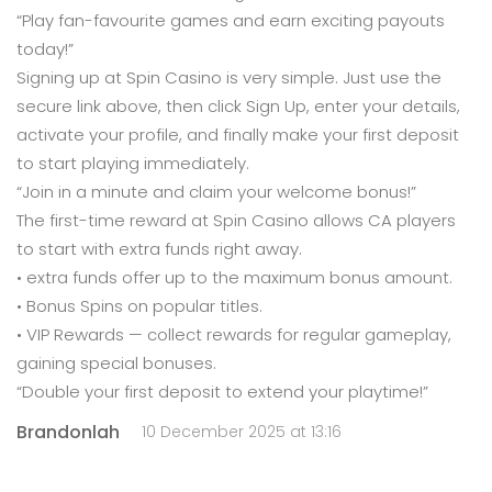
“Play fan-favourite games and earn exciting payouts
today!”
Signing up at Spin Casino is very simple. Just use the
secure link above, then click Sign Up, enter your details,
activate your profile, and finally make your first deposit
to start playing immediately.
“Join in a minute and claim your welcome bonus!”
The first-time reward at Spin Casino allows CA players
to start with extra funds right away.
• extra funds offer up to the maximum bonus amount.
• Bonus Spins on popular titles.
• VIP Rewards — collect rewards for regular gameplay,
gaining special bonuses.
“Double your first deposit to extend your playtime!”
Brandonlah
10 December 2025 at 13:16