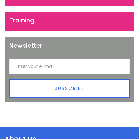
Training
Newsletter
SUBSCRIBE
About Us