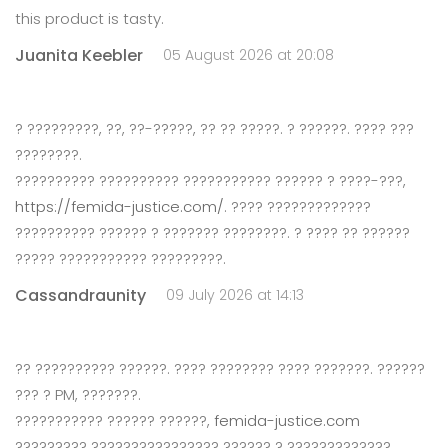
this product is tasty.
Juanita Keebler
05 August 2026 at 20:08
? ?????????, ??, ??-?????, ?? ?? ?????. ? ??????. ???? ???
????????.
?????????? ?????????? ??????????? ?????? ? ????-???,
https://femida-justice.com/
. ???? ?????????????
?????????? ?????? ? ??????? ????????. ? ???? ?? ??????
????? ??????????? ?????????.
Cassandraunity
09 July 2026 at 14:13
?? ?????????? ??????. ???? ???????? ???? ???????. ??????
??? ? PM, ???????.
??????????? ?????? ??????,
femida-justice.com
????????? ???????????????? ?????? ? ?????????????