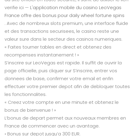
verifie ici —
L'application mobile du casino LeoVegas
France offre des bonus pour daily wheel fortune spins
. Avec de nombreux slots premium, une interface fluide
et des transactions securisees, le casino reste une
valeur sure dans le secteur des casinos numeriques.
« Faites tourner tables en direct et obtenez des
recompenses instantanement ! »
S’inscrire sur LeoVegas est rapide. Il suffit de ouvrir la
page officielle, puis cliquer sur S’inscrire, entrer vos
donnees de base, confirmer votre email et enfin
effectuer votre premier depot afin de debloquer toutes
les fonctionnalites.
« Creez votre compte en une minute et obtenez le
bonus de bienvenue ! »
L’bonus de depart permet aux nouveaux membres en
France de commencer avec un avantage.
• Bonus sur depot jusqu’a 300 EUR.