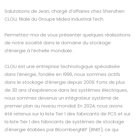
Salutations de Jean, chargé d'affaires chez Shenzhen
CLOU, filiale du Groupe Midea Industrial Tech.
Permettez-moi de vous présenter quelques réalisations
de notre société dans le domaine du stockage
d’énergie à l’échelle mondiale :
CLOU est une entreprise technologique spécialisée
dans l’énergie, fondée en 1996, nous sommes actifs
dans le stockage d’énergie depuis 2009. Forts de plus
de 30 ans d’expérience dans les systèmes électriques,
nous sommes devenus un intégrateur système de
premier plan au niveau mondial. En 2024, nous avons
été retenus sur la liste Tier 1 des fabricants de PCS et sur
la liste Tier 1 des fabricants de systèmes de stockage
d'énergie établies par BloombergNEF (BNEF), ce qui