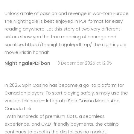
Unlock a tale of passion and revenge in war-torn Europe.
The Nightingale is best enjoyed in PDF format for easy
reading anywhere. Let this story of two very different
sisters show you the true meaning of courage and
sacrifice. https://thenightingalepdf.top/ the nightingale
movie kristin hannah
NightingalePDFbon
13 December 2025 at 12:05
In 2025, Spin Casino has become a go-to platform for
Canadian players. To start playing safely, simply use the
verified link here —
Integrate Spin Casino Mobile App
Canada Link
. With hundreds of premium slots, a seamless
experience, and CAD-friendly payments, the casino
continues to excel in the digital casino market.