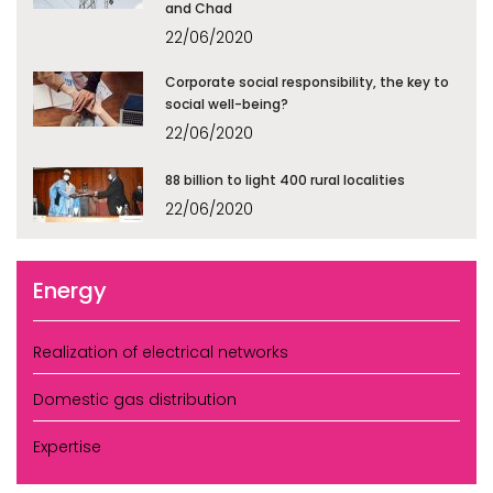
and Chad
22/06/2020
Corporate social responsibility, the key to
social well-being?
22/06/2020
88 billion to light 400 rural localities
22/06/2020
Energy
Realization of electrical networks
Domestic gas distribution
Expertise