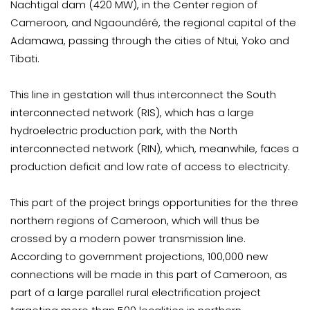
Nachtigal dam (420 MW), in the Center region of
Cameroon, and Ngaoundéré, the regional capital of the
Adamawa, passing through the cities of Ntui, Yoko and
Tibati.
This line in gestation will thus interconnect the South
interconnected network (RIS), which has a large
hydroelectric production park, with the North
interconnected network (RIN), which, meanwhile, faces a
production deficit and low rate of access to electricity.
This part of the project brings opportunities for the three
northern regions of Cameroon, which will thus be
crossed by a modern power transmission line.
According to government projections, 100,000 new
connections will be made in this part of Cameroon, as
part of a large parallel rural electrification project