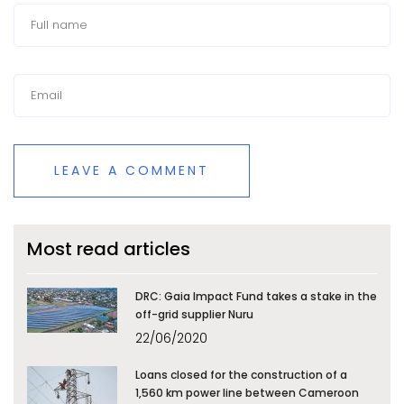
LEAVE A COMMENT
Most read articles
DRC: Gaia Impact Fund takes a stake in the
off-grid supplier Nuru
22/06/2020
Loans closed for the construction of a
1,560 km power line between Cameroon