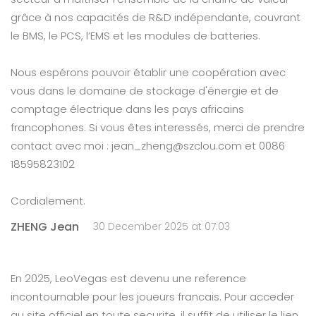
grâce à nos capacités de R&D indépendante, couvrant
le BMS, le PCS, l’EMS et les modules de batteries.
Nous espérons pouvoir établir une coopération avec
vous dans le domaine de stockage d'énergie et de
comptage électrique dans les pays africains
francophones. Si vous êtes interessés, merci de prendre
contact avec moi : jean_zheng@szclou.com et 0086
18595823102
Cordialement.
ZHENG Jean
30 December 2025 at 07:03
En 2025, LeoVegas est devenu une reference
incontournable pour les joueurs francais. Pour acceder
au site officiel en toute securite, il suffit de utiliser le lien