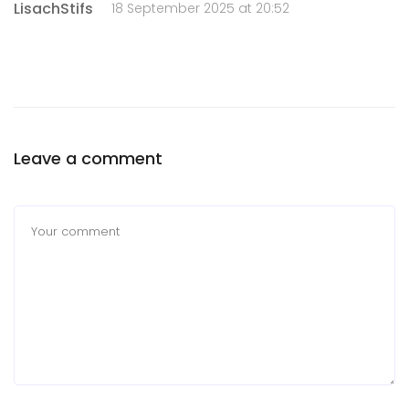
LisachStifs
18 September 2025 at 20:52
Leave a comment