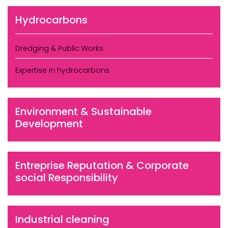
Hydrocarbons
Dredging & Public Works
Expertise in hydrocarbons
Environment & Sustainable
Development
Entreprise Reputation & Corporate
social Responsibility
Industrial cleaning