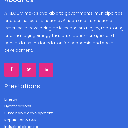
AFRECOM makes available to governments, municipalities
and businesses, its national, African and international
expertise in developing policies and strategies, monitoring
and managing energy that anticipate shortages and
consolidates the foundation for economic and social
development.
Prestations
Energy
Hydrocarbons
Sustainable development
Reputation & CSR
Industrial cleaning