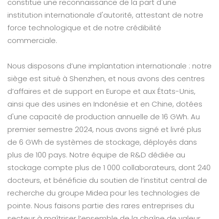
constitue une reconnaissance de la part d'une
institution internationale d'autorité, attestant de notre
force technologique et de notre crédibilité
commerciale.
Nous disposons d’une implantation internationale : notre
siège est situé à Shenzhen, et nous avons des centres
d’affaires et de support en Europe et aux États-Unis,
ainsi que des usines en Indonésie et en Chine, dotées
d'une capacité de production annuelle de 16 GWh. Au
premier semestre 2024, nous avons signé et livré plus
de 6 GWh de systèmes de stockage, déployés dans
plus de 100 pays. Notre équipe de R&D dédiée au
stockage compte plus de 1 000 collaborateurs, dont 240
docteurs, et bénéficie du soutien de l’institut central de
recherche du groupe Midea pour les technologies de
pointe. Nous faisons partie des rares entreprises du
secteur à maîtriser l’ensemble de la chaîne de valeur